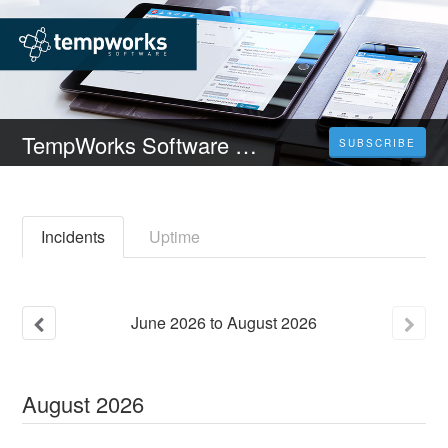
TempWorks Software Status
SUBSCRIBE
Incidents
Uptime
June
2026
to
August
2026
August
2026