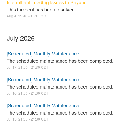
Intermittent Loading Issues in Beyond
This incident has been resolved.
Aug
4
,
15:46
-
16:10
CDT
July
2026
[Scheduled] Monthly Maintenance
The scheduled maintenance has been completed.
Jul
17
,
21:00
-
21:30
CDT
[Scheduled] Monthly Maintenance
The scheduled maintenance has been completed.
Jul
16
,
21:00
-
21:30
CDT
[Scheduled] Monthly Maintenance
The scheduled maintenance has been completed.
Jul
15
,
21:00
-
21:30
CDT