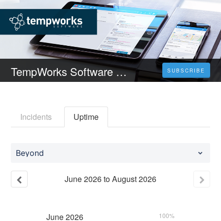
TempWorks Software Status
SUBSCRIBE
Incidents
Uptime
Beyond
June
2026
to
August
2026
June
2026
100%