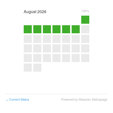
August
2026
100%
Current Status
Powered by Atlassian Statuspage
←