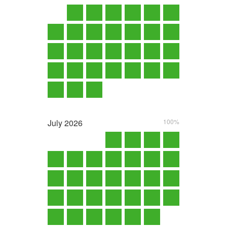
July
2026
100%